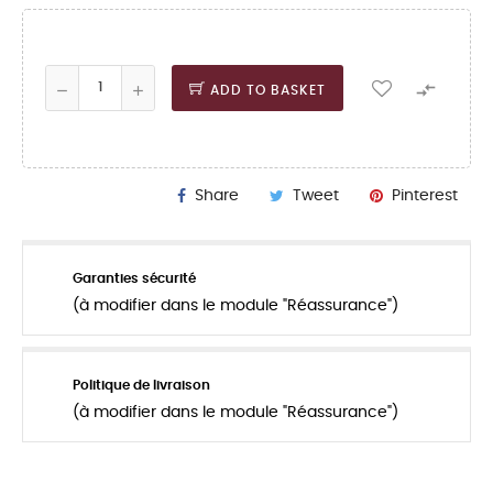

ADD TO BASKET
Share
Tweet
Pinterest
Garanties sécurité
(à modifier dans le module "Réassurance")
Politique de livraison
(à modifier dans le module "Réassurance")