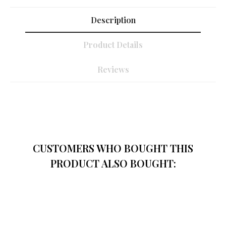
Description
Product Details
Reviews
CUSTOMERS WHO BOUGHT THIS
PRODUCT ALSO BOUGHT: