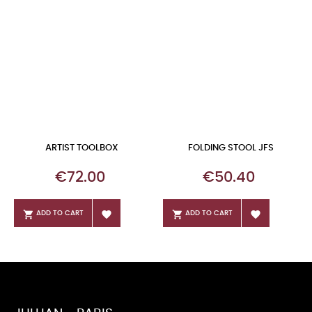
ARTIST TOOLBOX
FOLDING STOOL JFS
Price
Price
€72.00
€50.40




ADD TO CART
ADD TO CART