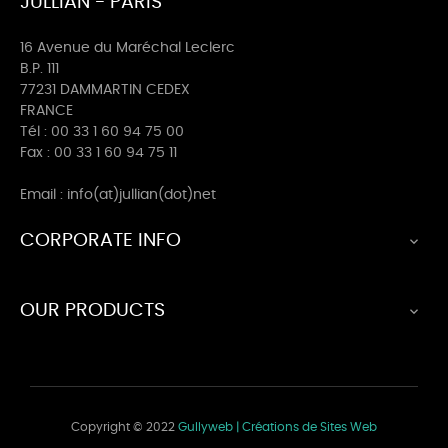
JULLIAN - PARIS
16 Avenue du Maréchal Leclerc
B.P. 111
77231 DAMMARTIN CEDEX
FRANCE
Tél : 00 33 1 60 94 75 00
Fax : 00 33 1 60 94 75 11
Email : info(at)jullian(dot)net
CORPORATE INFO

OUR PRODUCTS

Copyright © 2022
Gullyweb | Créations de Sites Web