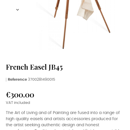
French Easel JB45
Reference
3700281490015
€300.00
VAT included
The Art of Living and of Painting are fused into a range of
high quality easels and artists accessories produced for
the artist seeking authentic design and honest