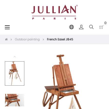
0
Toggle
☰
navigation
Outdoor painting
French Easel JB45