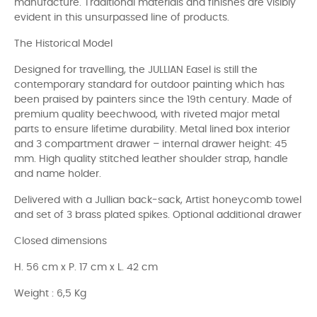
manufacture. Traditional materials and finishes are visibly
evident in this unsurpassed line of products.
The Historical Model
Designed for travelling, the JULLIAN Easel is still the
contemporary standard for outdoor painting which has
been praised by painters since the 19th century. Made of
premium quality beechwood, with riveted major metal
parts to ensure lifetime durability. Metal lined box interior
and 3 compartment drawer – internal drawer height: 45
mm. High quality stitched leather shoulder strap, handle
and name holder.
Delivered with a Jullian back-sack, Artist honeycomb towel
and set of 3 brass plated spikes. Optional additional drawer
Closed dimensions
H. 56 cm x P. 17 cm x L. 42 cm
Weight : 6,5 Kg